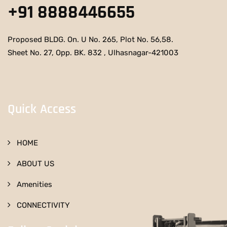
+91 8888446655
Proposed BLDG. On. U No. 265, Plot No. 56,58.
Sheet No. 27, Opp. BK. 832 , Ulhasnagar-421003
Quick Access
HOME
ABOUT US
Amenities
CONNECTIVITY