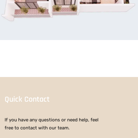
Quick Contact
If you have any questions or need help, feel
free to contact with our team.